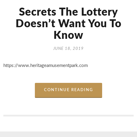
Secrets The Lottery
Doesn’t Want You To
Know
JUNE 18, 2019
https://www.heritageamusementpark.com
CONTINUE READING