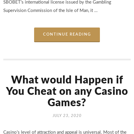
SBOBET’s international license issued by the Gambling
Supervision Commission of the Isle of Man, it …
CONTINUE READING
What would Happen if
You Cheat on any Casino
Games?
JULY 23, 2020
Casino’s level of attraction and appeal is universal. Most of the