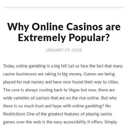
Why Online Casinos are
Extremely Popular?
JANUARY 19, 2020
Today, online gambling is a big hit! Let us face the fact that many
casino businesses are raking in big money. Games are being
played for real money and have now found their way to cities.
The core is always rooting back to Vegas but now, there are
wide varieties of casinos that are on the rise online. But why
there is so much trust and hype with online gambling? No
Restrictions One of the greatest features of playing casino
games over the web is the easy accessibility it offers. Simply