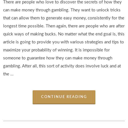
There are people who love to discover the secrets of how they
can make money through gambling. They want to unlock tricks
that can allow them to generate easy money, consistently for the
longest time possible. Then again, there are people who are after
quick ways of making bucks. No matter what the end goal is, this
article is going to provide you with various strategies and tips to
maximize your probability of winning. It is impossible for
someone to guarantee how they can make money through
gambling. After all, this sort of activity does involve luck and at
the …
CONTINUE READING