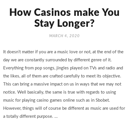
How Casinos make You
Stay Longer?
MARCH 4, 2020
It doesn’t matter if you are a music love or not, at the end of the
day we are constantly surrounded by different genre of it.
Everything from pop songs, jingles played on TVs and radio and
the likes, all of them are crafted carefully to meet its objective.
This can bring a massive impact on us in ways that we may not
notice. Well basically, the same is true with regards to using
music for playing casino games online such as in Sbobet.
However, things will of course be different as music are used for
a totally different purpose. …