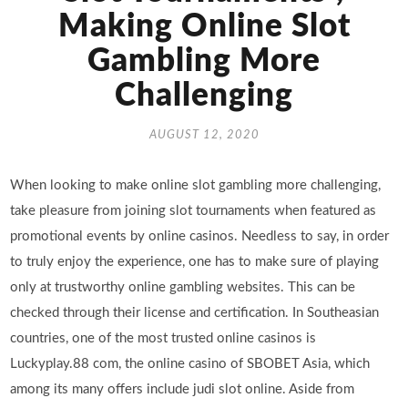
Making Online Slot
Gambling More
Challenging
AUGUST 12, 2020
When looking to make online slot gambling more challenging,
take pleasure from joining slot tournaments when featured as
promotional events by online casinos. Needless to say, in order
to truly enjoy the experience, one has to make sure of playing
only at trustworthy online gambling websites. This can be
checked through their license and certification. In Southeasian
countries, one of the most trusted online casinos is
Luckyplay.88 com, the online casino of SBOBET Asia, which
among its many offers include judi slot online. Aside from