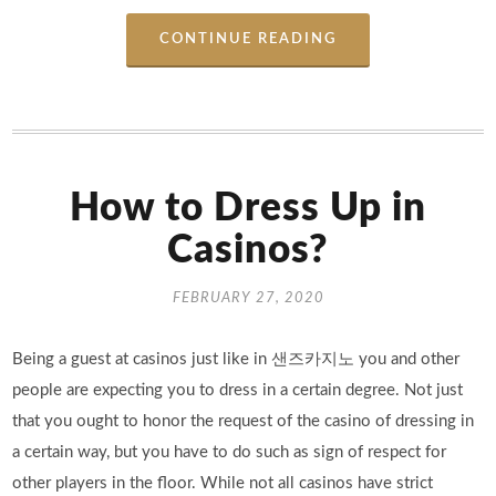
CONTINUE READING
How to Dress Up in
Casinos?
FEBRUARY 27, 2020
Being a guest at casinos just like in 샌즈카지노 you and other
people are expecting you to dress in a certain degree. Not just
that you ought to honor the request of the casino of dressing in
a certain way, but you have to do such as sign of respect for
other players in the floor. While not all casinos have strict