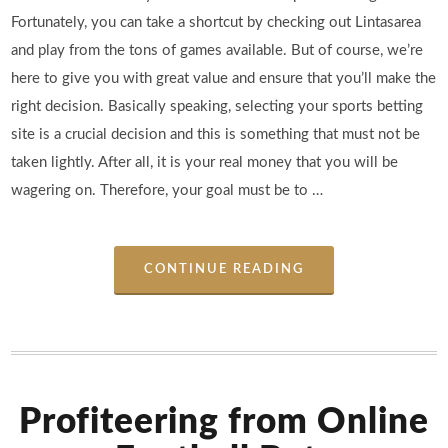
Fortunately, you can take a shortcut by checking out Lintasarea
and play from the tons of games available. But of course, we’re
here to give you with great value and ensure that you’ll make the
right decision. Basically speaking, selecting your sports betting
site is a crucial decision and this is something that must not be
taken lightly. After all, it is your real money that you will be
wagering on. Therefore, your goal must be to …
CONTINUE READING
Profiteering from Online