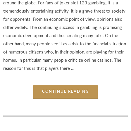
around the globe. For fans of joker slot 123 gambling, it is a
tremendously entertaining activity. It is a grave threat to society
for opponents. From an economic point of view, opinions also
differ widely. The continuing success in gambling is promising
economic development and thus creating many jobs. On the
other hand, many people see it as a risk to the financial situation
of numerous citizens who, in their opinion, are playing for their
homes. In particular, many people criticize online casinos. The
reason for this is that players there …
CONTINUE READING