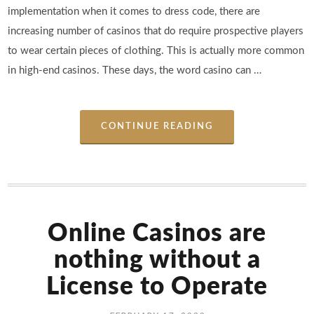
implementation when it comes to dress code, there are
increasing number of casinos that do require prospective players
to wear certain pieces of clothing. This is actually more common
in high-end casinos. These days, the word casino can …
CONTINUE READING
Online Casinos are
nothing without a
License to Operate