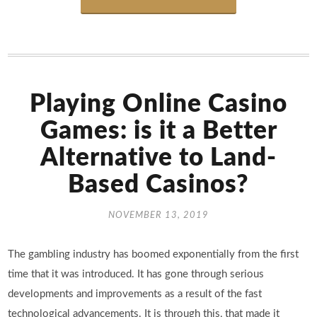
Playing Online Casino
Games: is it a Better
Alternative to Land-
Based Casinos?
NOVEMBER 13, 2019
The gambling industry has boomed exponentially from the first
time that it was introduced. It has gone through serious
developments and improvements as a result of the fast
technological advancements. It is through this, that made it