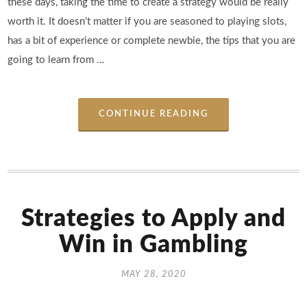
these days, taking the time to create a strategy would be really
worth it. It doesn’t matter if you are seasoned to playing slots,
has a bit of experience or complete newbie, the tips that you are
going to learn from …
CONTINUE READING
Strategies to Apply and
Win in Gambling
MAY 28, 2020