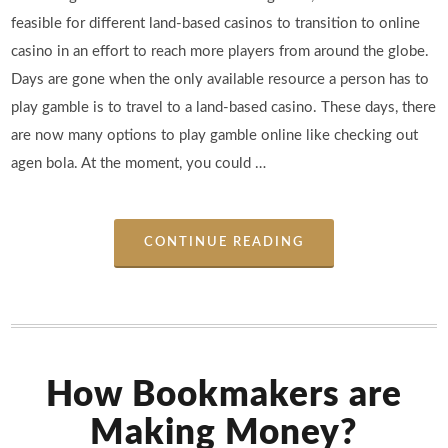
feasible for different land-based casinos to transition to online
casino in an effort to reach more players from around the globe.
Days are gone when the only available resource a person has to
play gamble is to travel to a land-based casino. These days, there
are now many options to play gamble online like checking out
agen bola. At the moment, you could …
CONTINUE READING
How Bookmakers are
Making Money?