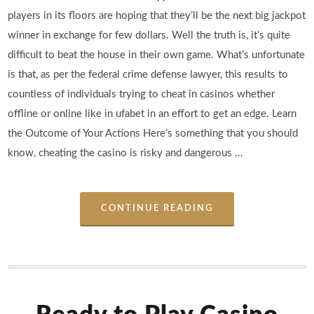
players in its floors are hoping that they’ll be the next big jackpot
winner in exchange for few dollars. Well the truth is, it’s quite
difficult to beat the house in their own game. What’s unfortunate
is that, as per the federal crime defense lawyer, this results to
countless of individuals trying to cheat in casinos whether
offline or online like in ufabet in an effort to get an edge. Learn
the Outcome of Your Actions Here’s something that you should
know, cheating the casino is risky and dangerous …
CONTINUE READING