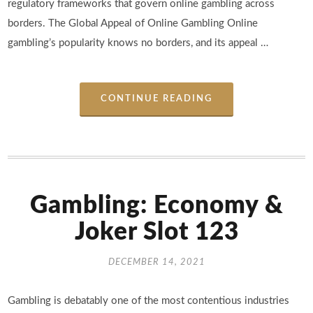
regulatory frameworks that govern online gambling across
borders. The Global Appeal of Online Gambling Online
gambling’s popularity knows no borders, and its appeal …
CONTINUE READING
Gambling: Economy &
Joker Slot 123
DECEMBER 14, 2021
Gambling is debatably one of the most contentious industries