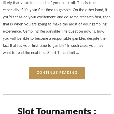
likely that you’d lose much of your bankroll. This is true
especially if it’s your first time to gamble. On the other hand, if
you’d set aside your excitement, and do some research first, then
that is when you are going to make the most of your gambling
experience. Gambling Responsible The question now is, how
you will be able to become a responsible gambler, despite the
fact that it’s your first time to gamble? In such case, you may
want to read the next tips: Short Time Limit …
CONTINUE READING
Slot Tournaments ;