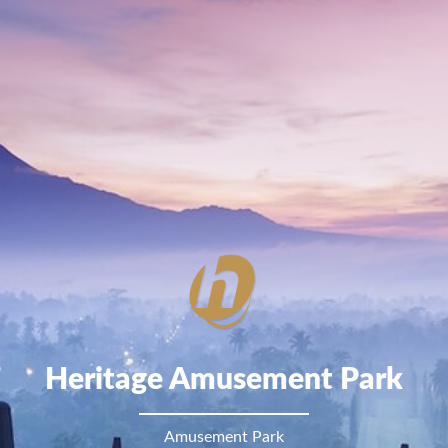
Heritage Amusement Park
Amusement Park