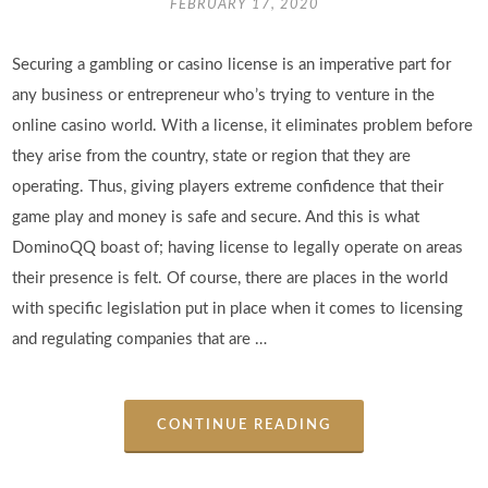
FEBRUARY 17, 2020
Securing a gambling or casino license is an imperative part for
any business or entrepreneur who’s trying to venture in the
online casino world. With a license, it eliminates problem before
they arise from the country, state or region that they are
operating. Thus, giving players extreme confidence that their
game play and money is safe and secure. And this is what
DominoQQ boast of; having license to legally operate on areas
their presence is felt. Of course, there are places in the world
with specific legislation put in place when it comes to licensing
and regulating companies that are …
CONTINUE READING