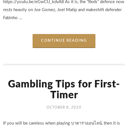
https://youtu.be/eGwCU_kdvA8 As it is, the “Reds” defence now
rests heavily on Joe Gomez, Joel Matip and makeshift defender
Fabinho …
CONTINUE READING
Gambling Tips for First-
Timer
OCTOBER 8, 2020
If you will be careless when playing บาคาร่าออนไลน์, then it is