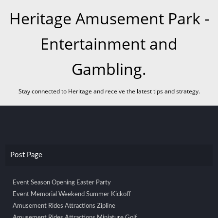
Heritage Amusement Park -
Entertainment and
Gambling.
Stay connected to Heritage and receive the latest tips and strategy.
Post Page
Event Season Opening Easter Party
Event Memorial Weekend Summer Kickoff
Amusement Rides Attractions Zipline
Amusement Rides Attractions Miniature Golf