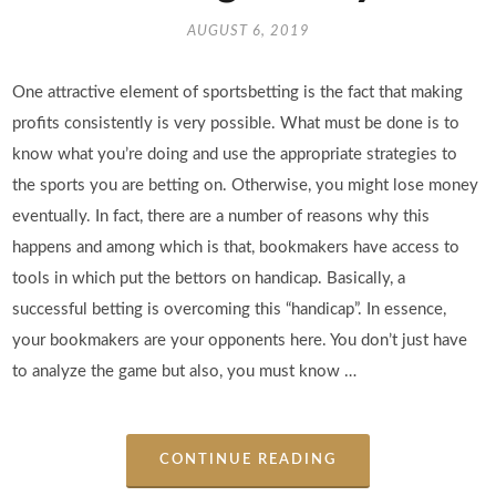
AUGUST 6, 2019
One attractive element of sportsbetting is the fact that making
profits consistently is very possible. What must be done is to
know what you’re doing and use the appropriate strategies to
the sports you are betting on. Otherwise, you might lose money
eventually. In fact, there are a number of reasons why this
happens and among which is that, bookmakers have access to
tools in which put the bettors on handicap. Basically, a
successful betting is overcoming this “handicap”. In essence,
your bookmakers are your opponents here. You don’t just have
to analyze the game but also, you must know …
CONTINUE READING