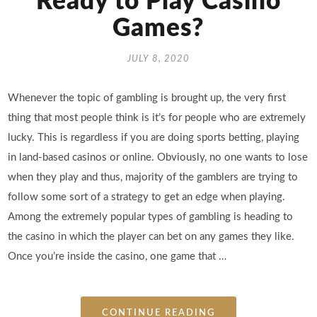
Ready to Play Casino
Games?
JULY 8, 2020
Whenever the topic of gambling is brought up, the very first
thing that most people think is it’s for people who are extremely
lucky. This is regardless if you are doing sports betting, playing
in land-based casinos or online. Obviously, no one wants to lose
when they play and thus, majority of the gamblers are trying to
follow some sort of a strategy to get an edge when playing.
Among the extremely popular types of gambling is heading to
the casino in which the player can bet on any games they like.
Once you’re inside the casino, one game that …
CONTINUE READING