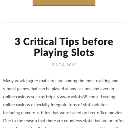
3 Critical Tips before
Playing Slots
JUNE 6, 2020
Many would agree that slots are among the most exciting and
vibrant games that can be played at any casinos and even in
online casinos such as https://www.vslots88.com/. Leading
online casinos especially integrate tons of slot varieties
including numerous titles that were based on box-office movies.
Due to the reason that there are countless slots that are on offer