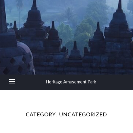
Heritage Amusement Park
CATEGORY:
UNCATEGORIZED