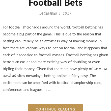
Football Bets
DECEMBER 3, 2019
For football aficionados around the world, football betting has
become a big part of the game. This is due to the reason that
betting can literally be an effortless way of making money. In
fact, there are various ways to bet on football and it appears that
each of it appealed to football masses. Football betting has given
bettors an easier and more exciting way of doubling or even
tripling their money. Given that there are now plenty of แทงบอล
ออนไลน์ sites nowadays, betting online is fairly easy. The
excitement can be amplified with football championship cups,
conferences and leagues. It …
CONTINUE READING