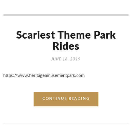
Scariest Theme Park
Rides
JUNE 18, 2019
https://www.heritageamusementpark.com
CONTINUE READING