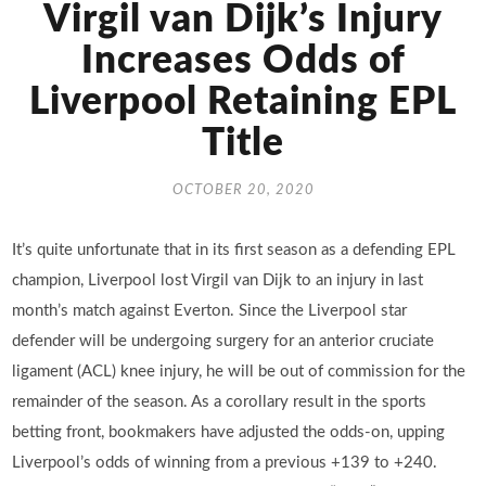
Virgil van Dijk’s Injury
Increases Odds of
Liverpool Retaining EPL
Title
OCTOBER 20, 2020
It’s quite unfortunate that in its first season as a defending EPL
champion, Liverpool lost Virgil van Dijk to an injury in last
month’s match against Everton. Since the Liverpool star
defender will be undergoing surgery for an anterior cruciate
ligament (ACL) knee injury, he will be out of commission for the
remainder of the season. As a corollary result in the sports
betting front, bookmakers have adjusted the odds-on, upping
Liverpool’s odds of winning from a previous +139 to +240.