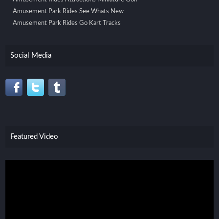
Amusement Park Rides See Whats New
Amusement Park Rides Go Kart Tracks
Social Media
Featured Video