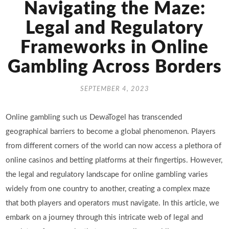
Navigating the Maze:
Legal and Regulatory
Frameworks in Online
Gambling Across Borders
SEPTEMBER 4, 2023
Online gambling such us DewaTogel has transcended
geographical barriers to become a global phenomenon. Players
from different corners of the world can now access a plethora of
online casinos and betting platforms at their fingertips. However,
the legal and regulatory landscape for online gambling varies
widely from one country to another, creating a complex maze
that both players and operators must navigate. In this article, we
embark on a journey through this intricate web of legal and