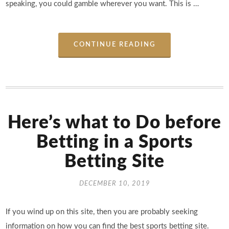
speaking, you could gamble wherever you want. This is …
CONTINUE READING
Here’s what to Do before
Betting in a Sports
Betting Site
DECEMBER 10, 2019
If you wind up on this site, then you are probably seeking
information on how you can find the best sports betting site.