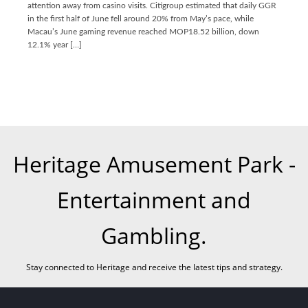
attention away from casino visits. Citigroup estimated that daily GGR
in the first half of June fell around 20% from May’s pace, while
Macau’s June gaming revenue reached MOP18.52 billion, down
12.1% year […]
Heritage Amusement Park -
Entertainment and
Gambling.
Stay connected to Heritage and receive the latest tips and strategy.