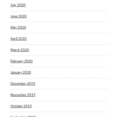
July 2020
June 2020
May 2020
April 2020
March 2020
February 2020
January 2020
December 2019
November 2019
October 2019