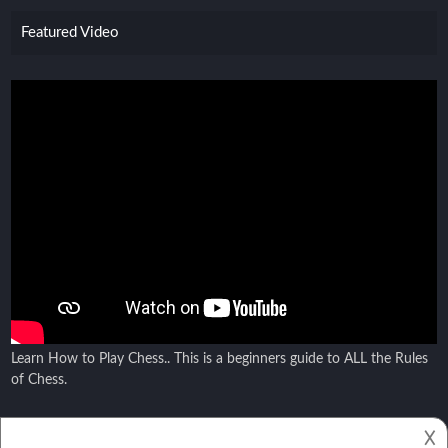
Featured Video
Learn How to Play Chess.. This is a beginners guide to ALL the Rules
of Chess.
𐌢