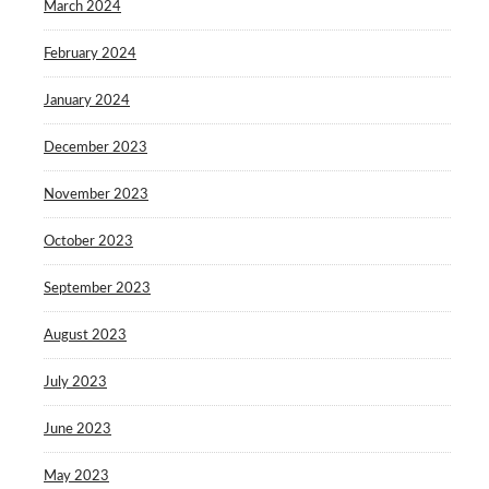
March 2024
February 2024
January 2024
December 2023
November 2023
October 2023
September 2023
August 2023
July 2023
June 2023
May 2023