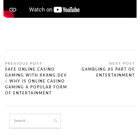
SAFE ONLINE CASINO
GAMBLING AS PART OF
GAMING WITH KKANG.DEV
ENTERTAINMENT
– WHY IS ONLINE CASINO
GAMING A POPULAR FORM
OF ENTERTAINMENT