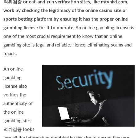
먹튀검증 or eat-and-run verification sites, like mtvnhd.com,
work by checking the legitimacy of the online casino site or
sports betting platform by ensuring it has the proper online
gambling license for it to operate.
An online gambling license is
one of the most crucial requirement to know that an online
gambling site is legal and reliable. Hence, eliminating scams and
frauds.
An online
gambling
license also
verifies the
authenticity of
the online
gambling site.
먹튀검증 looks