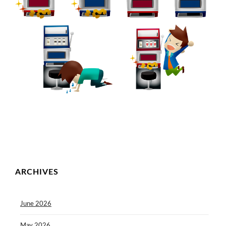
ARCHIVES
June 2026
May 2026