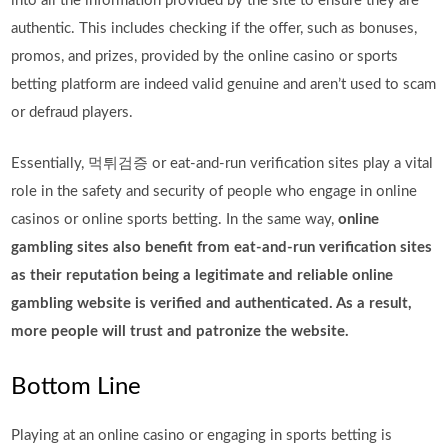
into all the information provided by the site to ensure they are
authentic. This includes checking if the offer, such as bonuses,
promos, and prizes, provided by the online casino or sports
betting platform are indeed valid genuine and aren’t used to scam
or defraud players.
Essentially, 먹튀검증 or eat-and-run verification sites play a vital
role in the safety and security of people who engage in online
casinos or online sports betting. In the same way,
online
gambling sites also benefit from eat-and-run verification sites
as their reputation being a legitimate and reliable online
gambling website is verified and authenticated. As a result,
more people will trust and patronize the website.
Bottom Line
Playing at an online casino or engaging in sports betting is