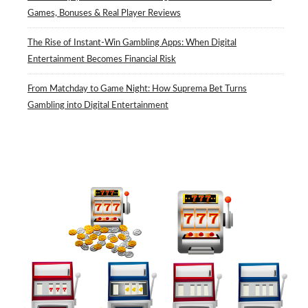
Games, Bonuses & Real Player Reviews
The Rise of Instant-Win Gambling Apps: When Digital
Entertainment Becomes Financial Risk
From Matchday to Game Night: How Suprema Bet Turns
Gambling into Digital Entertainment