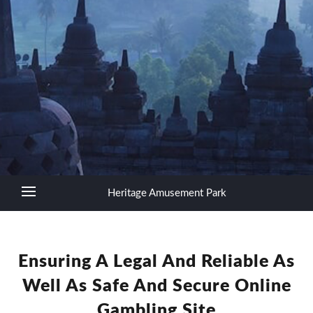
Heritage Amusement Park
Ensuring A Legal And Reliable As
Well As Safe And Secure Online
Gambling Site