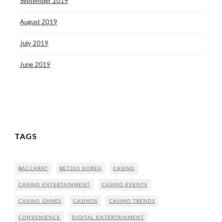
September 2019
August 2019
July 2019
June 2019
TAGS
BACCARAT
BET365 KOREA
CASINO
CASINO ENTERTAINMENT
CASINO EVENTS
CASINO GAMES
CASINOS
CASINO TRENDS
CONVENIENCE
DIGITAL ENTERTAINMENT