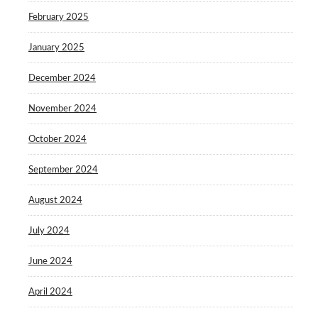
February 2025
January 2025
December 2024
November 2024
October 2024
September 2024
August 2024
July 2024
June 2024
April 2024