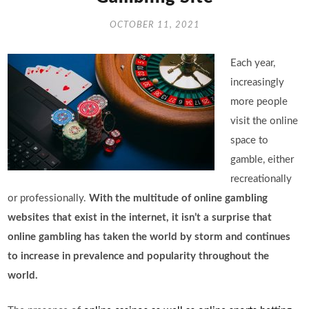
OCTOBER 11, 2021
Each year,
increasingly
more people
visit the online
space to
gamble, either
recreationally
or professionally.
With the multitude of online gambling
websites that exist in the internet, it isn’t a surprise that
online gambling has taken the world by storm and continues
to increase in prevalence and popularity throughout the
world.