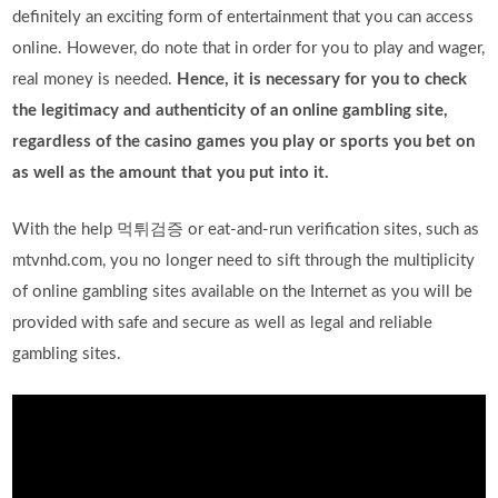
definitely an exciting form of entertainment that you can access
online. However, do note that in order for you to play and wager,
real money is needed.
Hence, it is necessary for you to check
the legitimacy and authenticity of an online gambling site,
regardless of the casino games you play or sports you bet on
as well as the amount that you put into it.
With the help 먹튀검증 or eat-and-run verification sites, such as
mtvnhd.com, you no longer need to sift through the multiplicity
of online gambling sites available on the Internet as you will be
provided with safe and secure as well as legal and reliable
gambling sites.