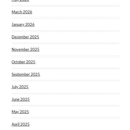
March 2026
January 2026
December 2025
November 2025
October 2025
September 2025
July 2025
June 2025
May 2025
April 2025