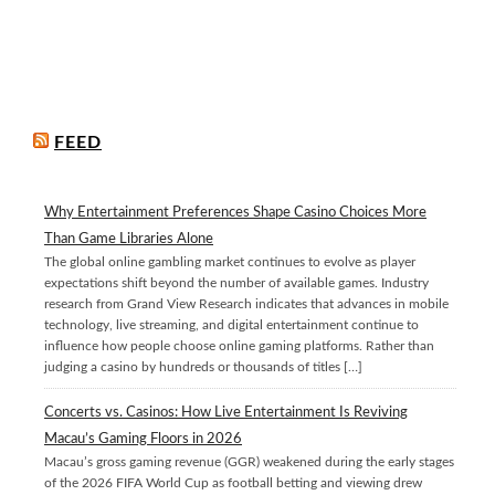
FEED
Why Entertainment Preferences Shape Casino Choices More
Than Game Libraries Alone
The global online gambling market continues to evolve as player
expectations shift beyond the number of available games. Industry
research from Grand View Research indicates that advances in mobile
technology, live streaming, and digital entertainment continue to
influence how people choose online gaming platforms. Rather than
judging a casino by hundreds or thousands of titles […]
Concerts vs. Casinos: How Live Entertainment Is Reviving
Macau’s Gaming Floors in 2026
Macau’s gross gaming revenue (GGR) weakened during the early stages
of the 2026 FIFA World Cup as football betting and viewing drew