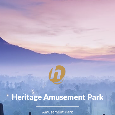
Heritage Amusement Park
Amusement Park