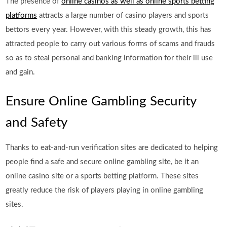
The presence of
online casinos as well as online sports betting
platforms
attracts a large number of casino players and sports
bettors every year. However, with this steady growth, this has
attracted people to carry out various forms of scams and frauds
so as to steal personal and banking information for their ill use
and gain.
Ensure Online Gambling Security
and Safety
Thanks to eat-and-run verification sites are dedicated to helping
people find a safe and secure online gambling site, be it an
online casino site or a sports betting platform. These sites
greatly reduce the risk of players playing in online gambling
sites.