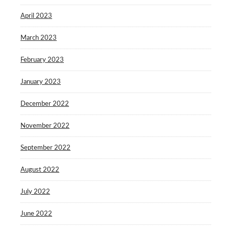
April 2023
March 2023
February 2023
January 2023
December 2022
November 2022
September 2022
August 2022
July 2022
June 2022