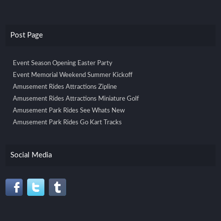
Post Page
Event Season Opening Easter Party
Event Memorial Weekend Summer Kickoff
Amusement Rides Attractions Zipline
Amusement Rides Attractions Miniature Golf
Amusement Park Rides See Whats New
Amusement Park Rides Go Kart Tracks
Social Media