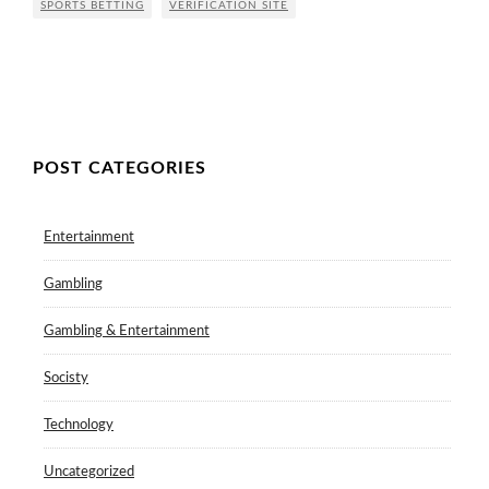
SPORTS BETTING
VERIFICATION SITE
POST CATEGORIES
Entertainment
Gambling
Gambling & Entertainment
Socisty
Technology
Uncategorized