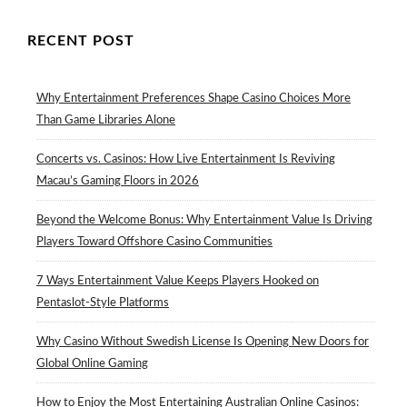
RECENT POST
Why Entertainment Preferences Shape Casino Choices More
Than Game Libraries Alone
Concerts vs. Casinos: How Live Entertainment Is Reviving
Macau’s Gaming Floors in 2026
Beyond the Welcome Bonus: Why Entertainment Value Is Driving
Players Toward Offshore Casino Communities
7 Ways Entertainment Value Keeps Players Hooked on
Pentaslot‑Style Platforms
Why Casino Without Swedish License Is Opening New Doors for
Global Online Gaming
How to Enjoy the Most Entertaining Australian Online Casinos: