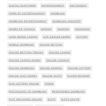
DIGITAL PLATFORMS
ENTERTAINMENT
EXCITEMENT
FORM OF ENTERTAINMENT
GAMBLING
GAMBLING ENTERTAINMENT
GAMBLING INDUSTRY
GAMES OF CHANCE
GAMING
IGAMING
INDONESIA
LAND-BASED CASINO
LIVE DEALER GAMES
LOTTERY
MOBILE GAMBLING
ONLINE BETTING
ONLINE BETTING TRENDS
ONLINE CASINO
ONLINE CASINO GAMES
ONLINE CASINOS
ONLINE GAMBLING
ONLINE GAMING
ONLINE LOTTERY
ONLINE SLOT GAMES
ONLINE SLOTS
PLAYER REVIEWS
PLAY LOTTERY ONLINE
POKER
PSYCHOLOGY OF GAMBLING
RESPONSIBLE GAMBLING
SLOT MACHINES ONLINE
SLOTS
SLOTS GACOR