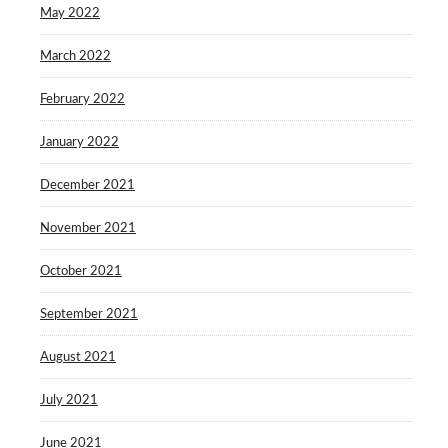
May 2022
March 2022
February 2022
January 2022
December 2021
November 2021
October 2021
September 2021
August 2021
July 2021
June 2021