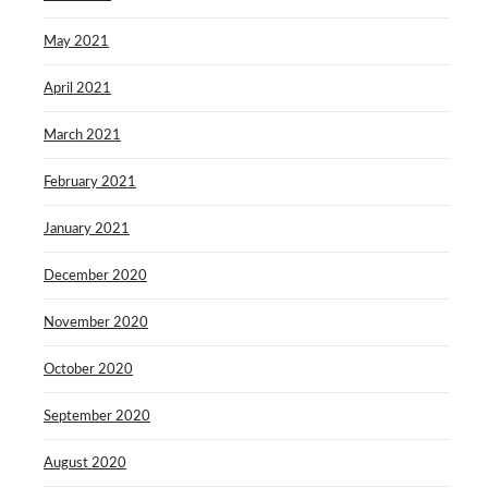
May 2021
April 2021
March 2021
February 2021
January 2021
December 2020
November 2020
October 2020
September 2020
August 2020