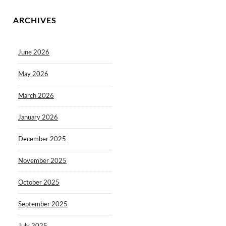
ARCHIVES
June 2026
May 2026
March 2026
January 2026
December 2025
November 2025
October 2025
September 2025