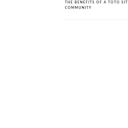
THE BENEFITS OF A TOTO SI
COMMUNITY