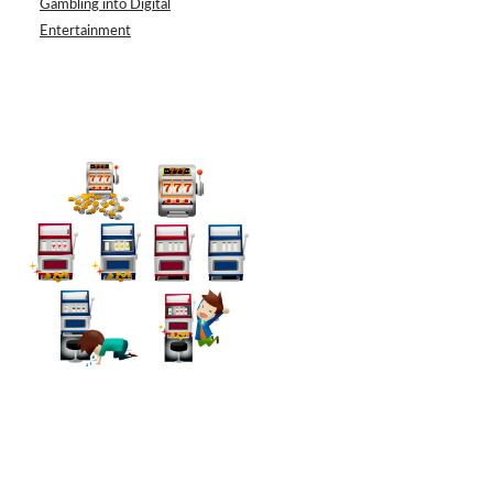
Gambling into Digital
Entertainment