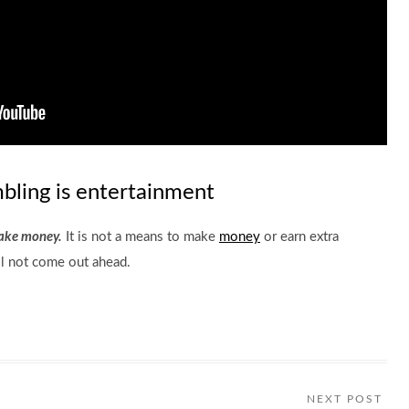
bling is entertainment
make money.
It is not a means to make
money
or earn extra
ll not come out ahead.