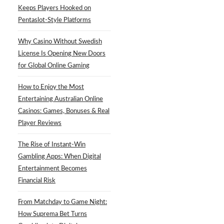
Keeps Players Hooked on
Pentaslot‑Style Platforms
Why Casino Without Swedish
License Is Opening New Doors
for Global Online Gaming
How to Enjoy the Most
Entertaining Australian Online
Casinos: Games, Bonuses & Real
Player Reviews
The Rise of Instant-Win
Gambling Apps: When Digital
Entertainment Becomes
Financial Risk
From Matchday to Game Night:
How Suprema Bet Turns