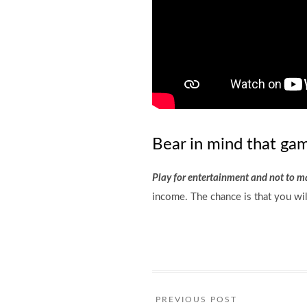
Bear in mind that gam
Play for entertainment and not to 
income. The chance is that you wi