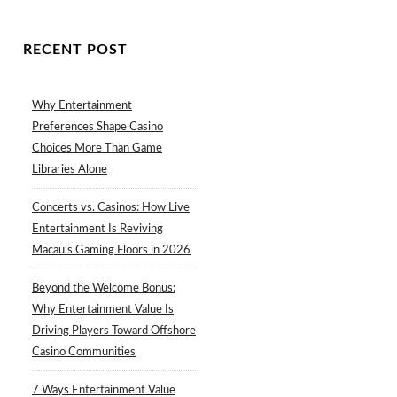
RECENT POST
Why Entertainment
Preferences Shape Casino
Choices More Than Game
Libraries Alone
Concerts vs. Casinos: How Live
Entertainment Is Reviving
Macau’s Gaming Floors in 2026
Beyond the Welcome Bonus:
Why Entertainment Value Is
Driving Players Toward Offshore
Casino Communities
7 Ways Entertainment Value