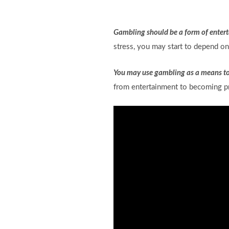
Gambling should be a form of enter
stress, you may start to depend on
You may use gambling as a means to d
from entertainment to becoming p