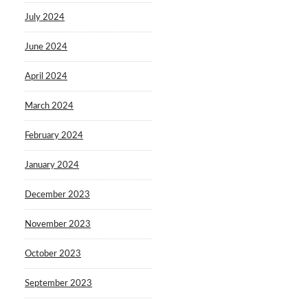
July 2024
June 2024
April 2024
March 2024
February 2024
January 2024
December 2023
November 2023
October 2023
September 2023