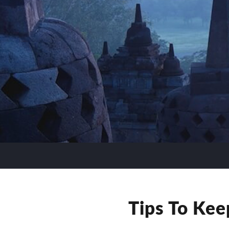
Tips To Kee