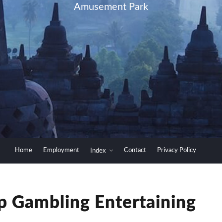
Amusement Park
Home
Employment
Contact
Privacy Policy
Index
p Gambling Entertaining