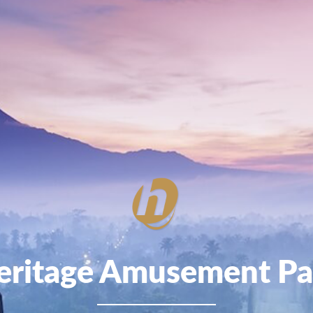
eritage Amusement Pa