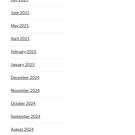
July 2025
June 2025
May 2025
April 2025
February 2025
January 2025
December 2024
November 2024
October 2024
September 2024
August 2024