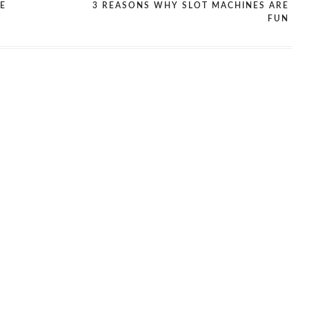
TE
3 REASONS WHY SLOT MACHINES ARE
FUN