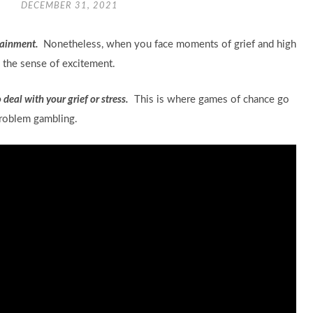
DECEMBER 31, 2021
tainment.
Nonetheless, when you face moments of grief and high
 the sense of excitement.
eal with your grief or stress.
This is where games of chance go
roblem gambling.