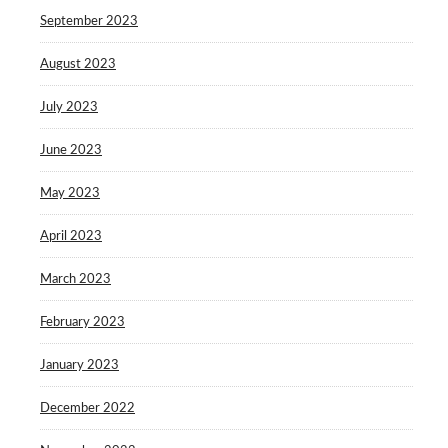
September 2023
August 2023
July 2023
June 2023
May 2023
April 2023
March 2023
February 2023
January 2023
December 2022