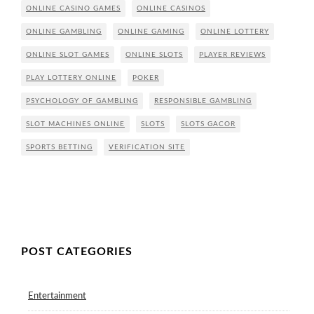
ONLINE CASINO GAMES
ONLINE CASINOS
ONLINE GAMBLING
ONLINE GAMING
ONLINE LOTTERY
ONLINE SLOT GAMES
ONLINE SLOTS
PLAYER REVIEWS
PLAY LOTTERY ONLINE
POKER
PSYCHOLOGY OF GAMBLING
RESPONSIBLE GAMBLING
SLOT MACHINES ONLINE
SLOTS
SLOTS GACOR
SPORTS BETTING
VERIFICATION SITE
POST CATEGORIES
Entertainment