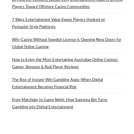
Players Toward Offshore Casino Communities
7 Ways Entertainment Value Keeps Players Hooked on
Pentaslot‑Style Platforms
Why Casino Without Swedish License Is Opening New Doors for
Global Online Gaming
How to Enjoy the Most Entertaining Australian Online Casinos:
Games, Bonuses & Real Player Reviews
The Rise of Instant-Win Gambling Apps: When Digital
Entertainment Becomes Financial Risk
From Matchday to Game Night: How Suprema Bet Turns
Gambling into Digital Entertainment