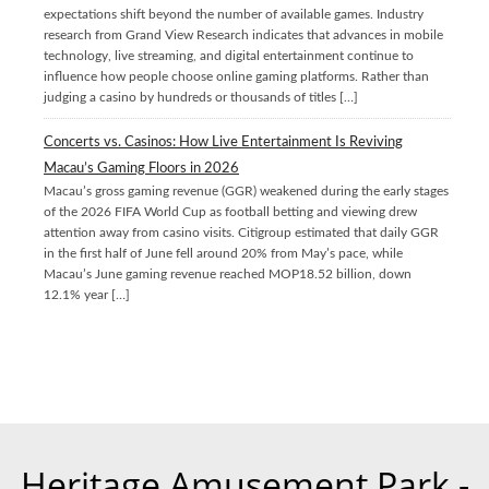
expectations shift beyond the number of available games. Industry
research from Grand View Research indicates that advances in mobile
technology, live streaming, and digital entertainment continue to
influence how people choose online gaming platforms. Rather than
judging a casino by hundreds or thousands of titles […]
Concerts vs. Casinos: How Live Entertainment Is Reviving
Macau’s Gaming Floors in 2026
Macau’s gross gaming revenue (GGR) weakened during the early stages
of the 2026 FIFA World Cup as football betting and viewing drew
attention away from casino visits. Citigroup estimated that daily GGR
in the first half of June fell around 20% from May’s pace, while
Macau’s June gaming revenue reached MOP18.52 billion, down
12.1% year […]
Heritage Amusement Park -