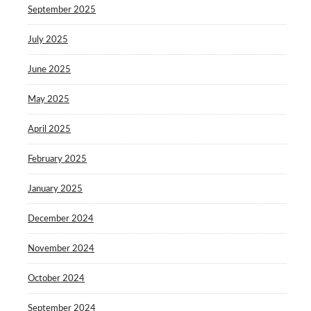
September 2025
July 2025
June 2025
May 2025
April 2025
February 2025
January 2025
December 2024
November 2024
October 2024
September 2024