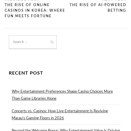
THE RISE OF ONLINE
THE RISE OF AI-POWERED
CASINOS IN KOREA: WHERE
BETTING
FUN MEETS FORTUNE
RECENT POST
Why Entertainment Preferences Shape Casino Choices More
Than Game Libraries Alone
Concerts vs. Casinos: How Live Entertainment Is Reviving
Macau’s Gaming Floors in 2026
Beyond the Welcome Bonus: Why Entertainment Value Is Driving