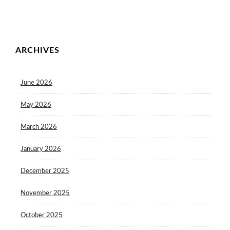
ARCHIVES
June 2026
May 2026
March 2026
January 2026
December 2025
November 2025
October 2025