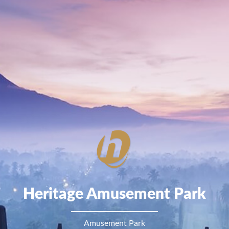
Heritage Amusement Park
Amusement Park