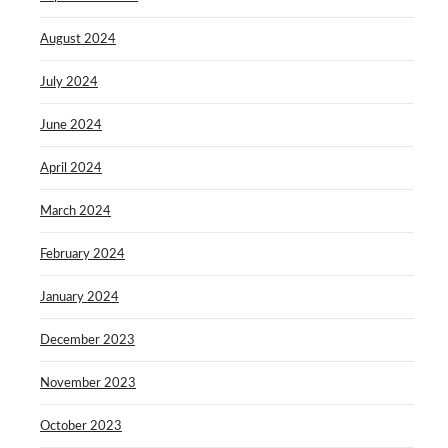
August 2024
July 2024
June 2024
April 2024
March 2024
February 2024
January 2024
December 2023
November 2023
October 2023