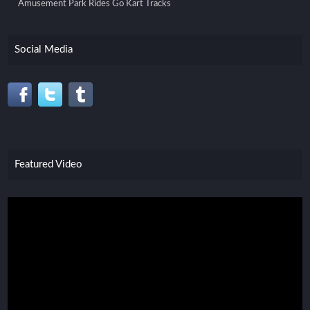
Amusement Park Rides Go Kart Tracks
Social Media
Featured Video