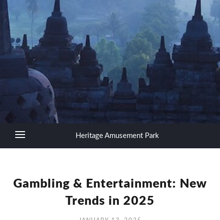
Heritage Amusement Park
Gambling & Entertainment: New
Trends in 2025