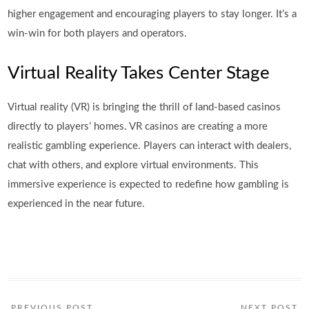
higher engagement and encouraging players to stay longer. It’s a
win-win for both players and operators.
Virtual Reality Takes Center Stage
Virtual reality (VR) is bringing the thrill of land-based casinos
directly to players’ homes. VR casinos are creating a more
realistic gambling experience. Players can interact with dealers,
chat with others, and explore virtual environments. This
immersive experience is expected to redefine how gambling is
experienced in the near future.