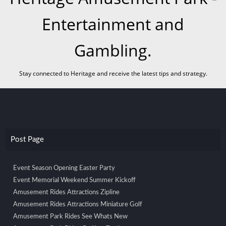
Entertainment and
Gambling.
Stay connected to Heritage and receive the latest tips and strategy.
Post Page
Event Season Opening Easter Party
Event Memorial Weekend Summer Kickoff
Amusement Rides Attractions Zipline
Amusement Rides Attractions Miniature Golf
Amusement Park Rides See Whats New