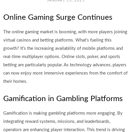
JANUARY 13, 2025
Online Gaming Surge Continues
The online gaming market is booming, with more players joining
virtual casinos and betting platforms. What’s fueling this
growth? It’s the increasing availability of mobile platforms and
real-time multiplayer options. Online slots, poker, and sports
betting are particularly popular. As technology advances, players
can now enjoy more immersive experiences from the comfort of
their homes.
Gamification in Gambling Platforms
Gamification is making gambling platforms more engaging. By
integrating reward systems, missions, and leaderboards,
operators are enhancing player interaction. This trend is driving