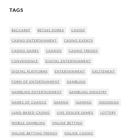
TAGS
BACCARAT
BET365 KOREA
CASINO
CASINO ENTERTAINMENT
CASINO EVENTS
CASINO GAMES
CASINOS
CASINO TRENDS
CONVENIENCE
DIGITAL ENTERTAINMENT
DIGITAL PLATFORMS
ENTERTAINMENT
EXCITEMENT
FORM OF ENTERTAINMENT
GAMBLING
GAMBLING ENTERTAINMENT
GAMBLING INDUSTRY
GAMES OF CHANCE
GAMING
IGAMING
INDONESIA
LAND-BASED CASINO
LIVE DEALER GAMES
LOTTERY
MOBILE GAMBLING
ONLINE BETTING
ONLINE BETTING TRENDS
ONLINE CASINO