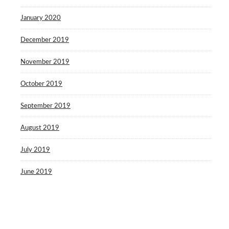
January 2020
December 2019
November 2019
October 2019
September 2019
August 2019
July 2019
June 2019