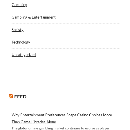
Gambling
Gambling & Entertainment
Socisty
Technology
Uncategorized
FEED
Why Entertainment Preferences Shape Casino Choices More
Than Game Libraries Alone
The global online gambling market continues to evolve as player