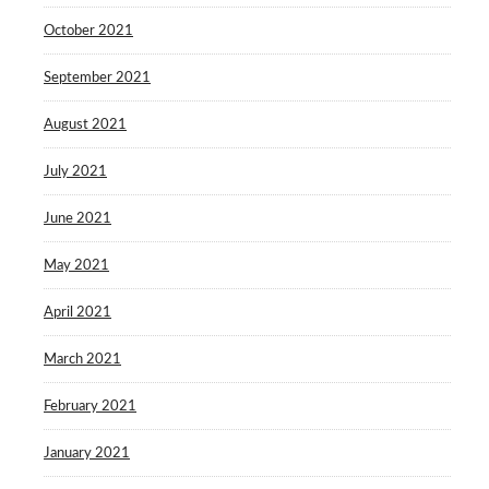
October 2021
September 2021
August 2021
July 2021
June 2021
May 2021
April 2021
March 2021
February 2021
January 2021