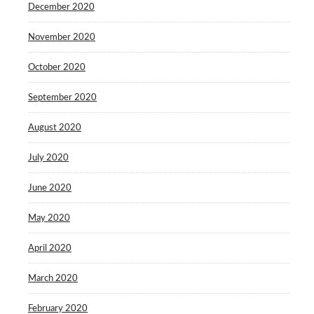
December 2020
November 2020
October 2020
September 2020
August 2020
July 2020
June 2020
May 2020
April 2020
March 2020
February 2020