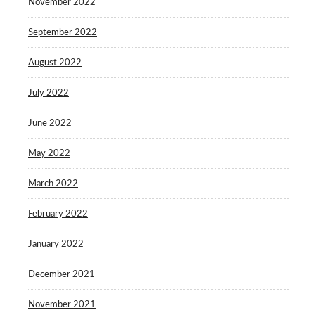
November 2022
September 2022
August 2022
July 2022
June 2022
May 2022
March 2022
February 2022
January 2022
December 2021
November 2021